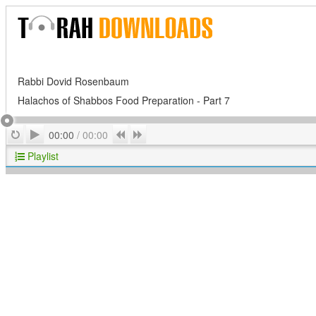
Rabbi Dovid Rosenbaum
Halachos of Shabbos Food Preparation - Part 7
Play
Repeat
Previous
Next
00:00
/
00:00
Playlist