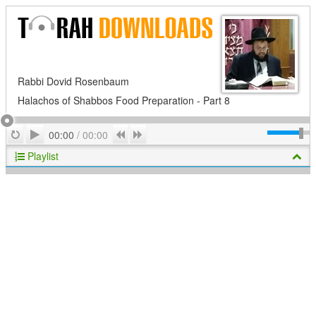
Rabbi Dovid Rosenbaum
Halachos of Shabbos Food Preparation - Part 8
Play
Repeat
Previous
Next
00:00
/
00:00
Playlist