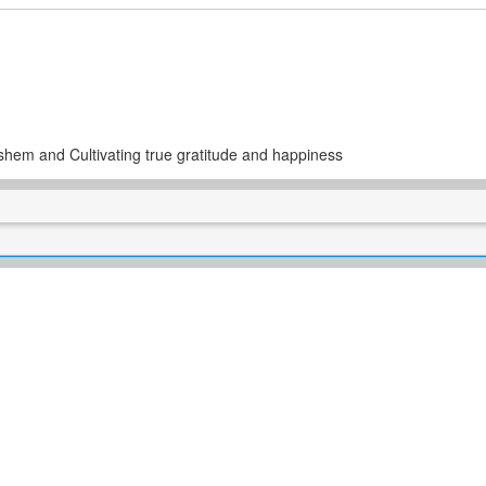
ashem and Cultivating true gratitude and happiness