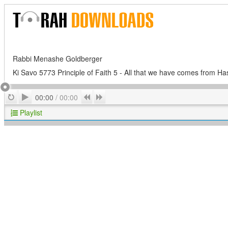
Rabbi Menashe Goldberger
Ki Savo 5773 Principle of Faith 5 - All that we have comes from H
Play
Repeat
Previous
Next
00:00
/
00:00
Playlist