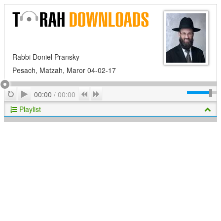
Rabbi Doniel Pransky
Pesach, Matzah, Maror 04-02-17
Play
Repeat
Previous
Next
00:00
/
00:00
Playlist