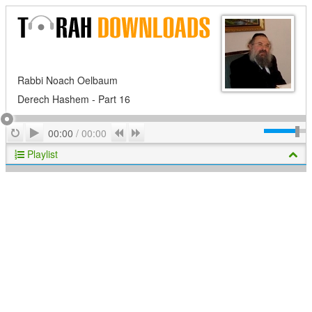
Rabbi Noach Oelbaum
Derech Hashem - Part 16
Play
Repeat
Previous
Next
00:00
/
00:00
Playlist