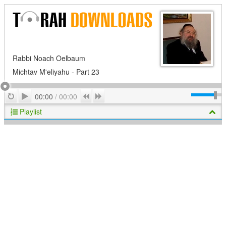
Rabbi Noach Oelbaum
Michtav M'eliyahu - Part 23
Play
Repeat
Previous
Next
00:00
/
00:00
Playlist