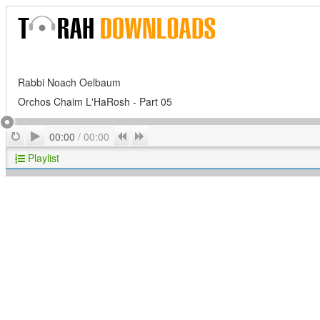
Rabbi Noach Oelbaum
Orchos Chaim L'HaRosh - Part 05
Play
Repeat
Previous
Next
00:00
/
00:00
Playlist