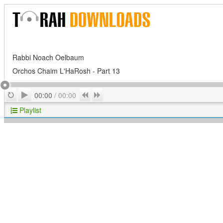
Rabbi Noach Oelbaum
Orchos Chaim L'HaRosh - Part 13
Play
Repeat
Previous
Next
00:00
/
00:00
Playlist