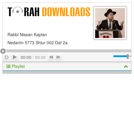
Rabbi Nissan Kaplan
Nedarim 5773 Shiur 002 Daf 2a
Play
Repeat
Previous
Next
00:00
/
00:00
Playlist