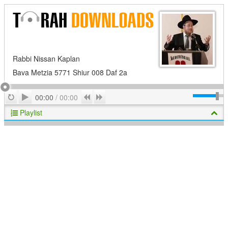
Rabbi Nissan Kaplan
Bava Metzia 5771 Shiur 008 Daf 2a
Play
Repeat
Previous
Next
00:00
/
00:00
Playlist