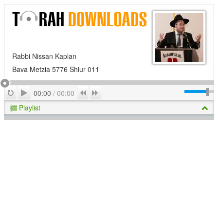
Rabbi Nissan Kaplan
Bava Metzia 5776 Shiur 011
Play
Repeat
Previous
Next
00:00
/
00:00
Playlist