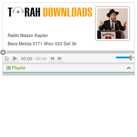
Rabbi Nissan Kaplan
Bava Metzia 5771 Shiur 023 Daf 3b
Play
Repeat
Previous
Next
00:00
/
00:00
Playlist