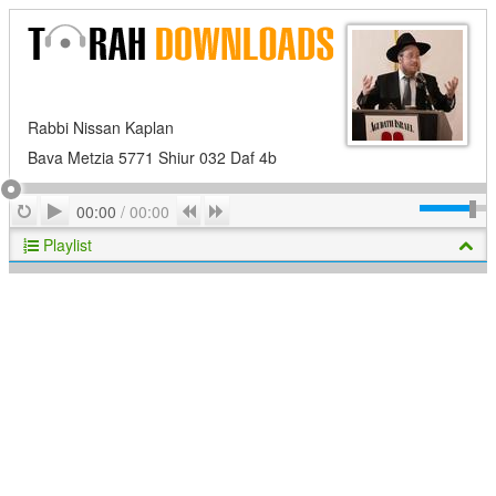
Rabbi Nissan Kaplan
Bava Metzia 5771 Shiur 032 Daf 4b
Play
Repeat
Previous
Next
00:00
/
00:00
Playlist