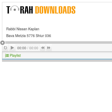
Rabbi Nissan Kaplan
Bava Metzia 5776 Shiur 036
Play
Repeat
Previous
Next
00:00
/
00:00
Playlist