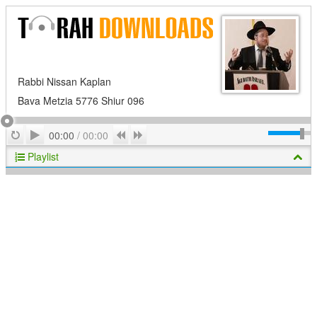
Rabbi Nissan Kaplan
Bava Metzia 5776 Shiur 096
Play
Repeat
Previous
Next
00:00
/
00:00
Playlist