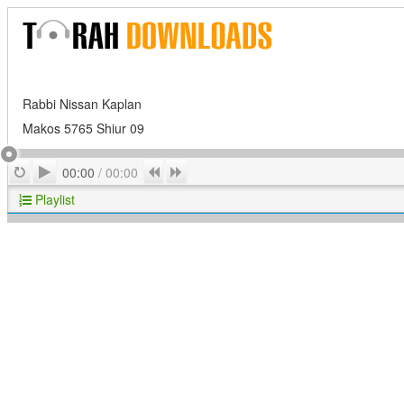
Rabbi Nissan Kaplan
Makos 5765 Shiur 09
Play
Repeat
Previous
Next
00:00
/
00:00
Playlist