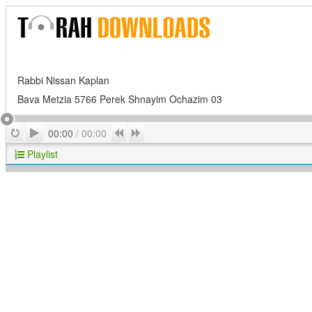
Rabbi Nissan Kaplan
Bava Metzia 5766 Perek Shnayim Ochazim 03
Play
Repeat
Previous
Next
00:00
/
00:00
Playlist