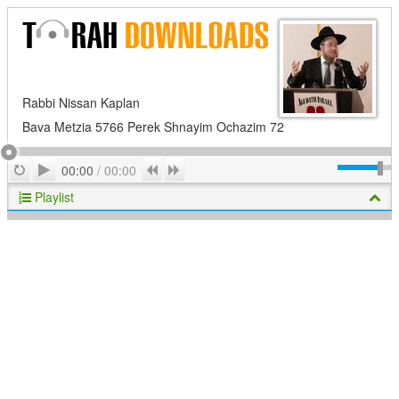
Rabbi Nissan Kaplan
Bava Metzia 5766 Perek Shnayim Ochazim 72
Play
Repeat
Previous
Next
00:00
/
00:00
Playlist