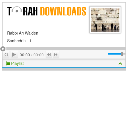
Rabbi Ari Walden
Sanhedrin 11
Play
Repeat
Previous
Next
00:00
/
00:00
Playlist