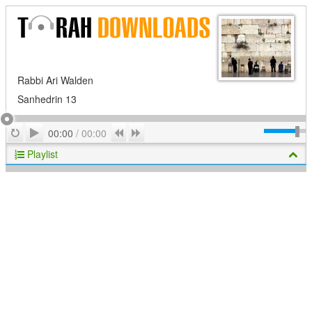
Rabbi Ari Walden
Sanhedrin 13
Play
Repeat
Previous
Next
00:00
/
00:00
Playlist