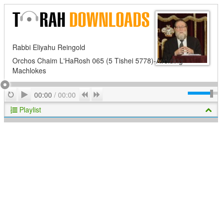
Rabbi Eliyahu Reingold
Orchos Chaim L'HaRosh 065 (5 Tishei 5778)-Avoiding
Machlokes
Play
Repeat
Previous
Next
00:00
/
00:00
Playlist