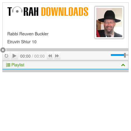
Rabbi Reuven Buckler
Eiruvin Shiur 10
Play
Repeat
Previous
Next
00:00
/
00:00
Playlist