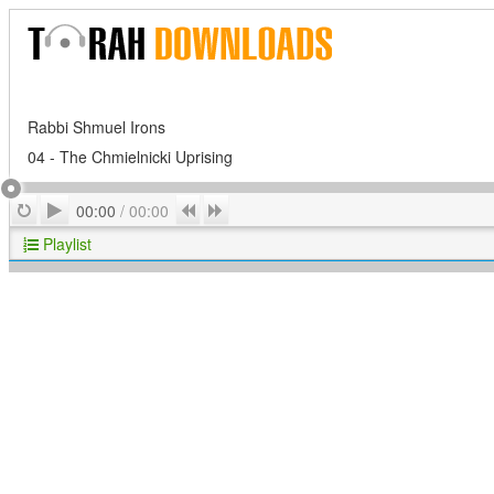
Rabbi Shmuel Irons
04 - The Chmielnicki Uprising
Play
Repeat
Previous
Next
00:00
/
00:00
Playlist