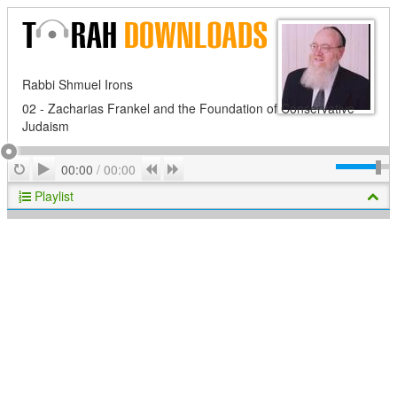
Rabbi Shmuel Irons
02 - Zacharias Frankel and the Foundation of Conservative
Judaism
Play
Repeat
Previous
Next
00:00
/
00:00
Playlist