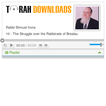
Rabbi Shmuel Irons
10 - The Struggle over the Rabbinate of Breslau
Play
Repeat
Previous
Next
00:00
/
00:00
Playlist