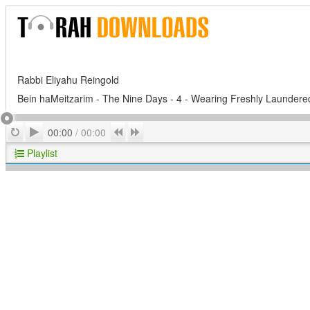
Rabbi Eliyahu Reingold
Bein haMeitzarim - The Nine Days - 4 - Wearing Freshly Laundere
Play
Repeat
Previous
Next
00:00
/
00:00
Playlist