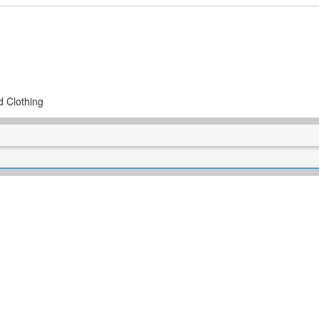
d Clothing