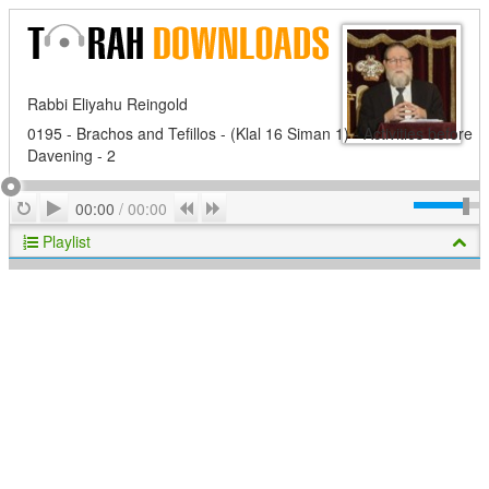
Rabbi Eliyahu Reingold
0195 - Brachos and Tefillos - (Klal 16 Siman 1) - Activities before
Davening - 2
Play
Repeat
Previous
Next
00:00
/
00:00
Playlist