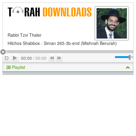
Rabbi Tzvi Thaler
Hilchos Shabbos - Siman 265-3b-end (Mishnah Berurah)
Play
Repeat
Previous
Next
00:00
/
00:00
Playlist