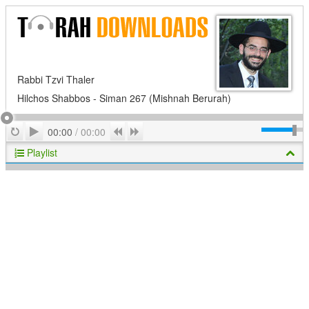
Rabbi Tzvi Thaler
Hilchos Shabbos - Siman 267 (Mishnah Berurah)
Play
Repeat
Previous
Next
00:00
/
00:00
Playlist