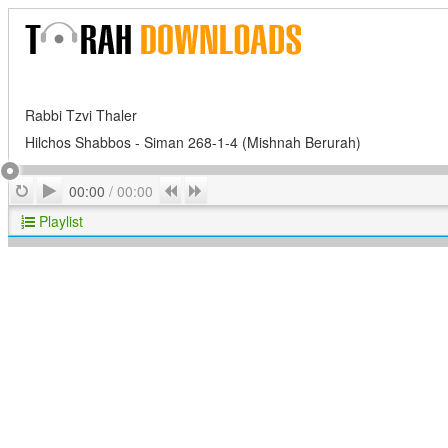
Rabbi Tzvi Thaler
Hilchos Shabbos - Siman 268-1-4 (Mishnah Berurah)
Play
Repeat
Previous
Next
00:00
/
00:00
Playlist