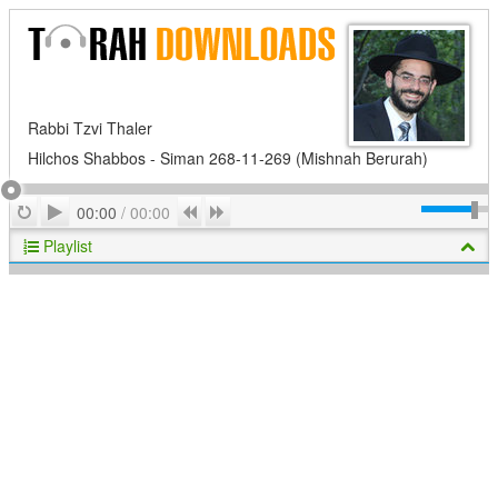
Rabbi Tzvi Thaler
Hilchos Shabbos - Siman 268-11-269 (Mishnah Berurah)
Play
Repeat
Previous
Next
00:00
/
00:00
Playlist