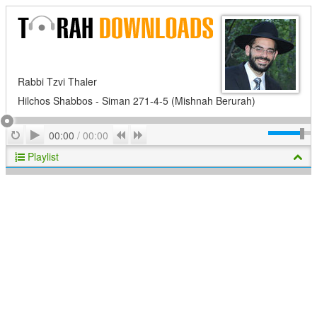
Rabbi Tzvi Thaler
Hilchos Shabbos - Siman 271-4-5 (Mishnah Berurah)
Play
Repeat
Previous
Next
00:00
/
00:00
Playlist