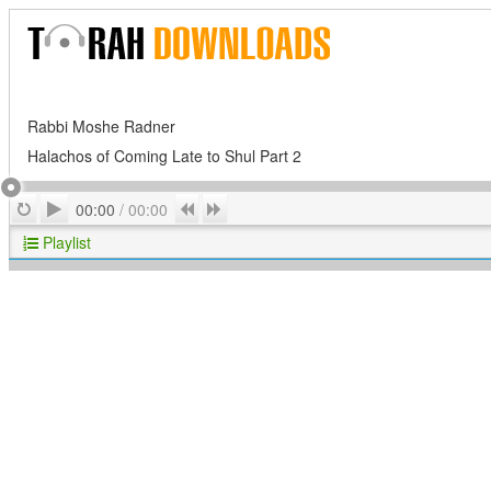
Rabbi Moshe Radner
Halachos of Coming Late to Shul Part 2
Play
Repeat
Previous
Next
00:00
/
00:00
Playlist