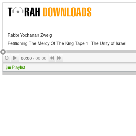
Rabbi Yochanan Zweig
Petitioning The Mercy Of The King-Tape 1- The Unity of Israel
Play
Repeat
Previous
Next
00:00
/
00:00
Playlist