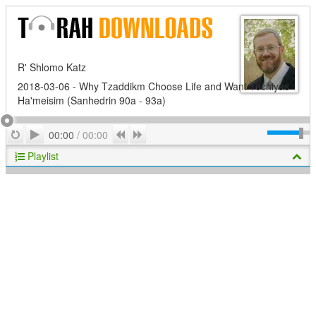
R' Shlomo Katz
2018-03-06 - Why Tzaddikm Choose Life and Want Techiyas
Ha'meisim (Sanhedrin 90a - 93a)
Play
Repeat
Previous
Next
00:00
/
00:00
Playlist