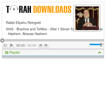
Rabbi Eliyahu Reingold
0005 - Brachos and Tefillos - (Klal 1 Siman 5) - Constant Mitzvos
- Hashem, Ahavas Hashem
Play
Repeat
Previous
Next
00:00
/
00:00
Playlist