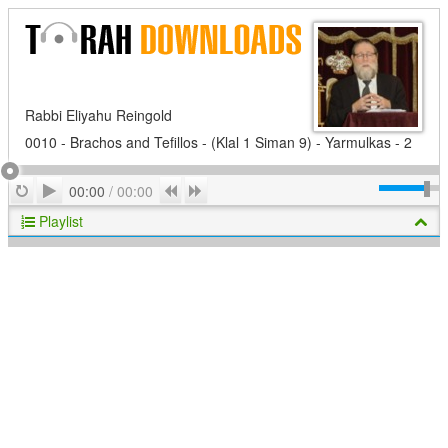
Rabbi Eliyahu Reingold
0010 - Brachos and Tefillos - (Klal 1 Siman 9) - Yarmulkas - 2
Play
Repeat
Previous
Next
00:00
/
00:00
Playlist