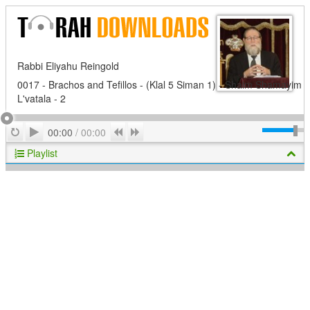
Rabbi Eliyahu Reingold
0017 - Brachos and Tefillos - (Klal 5 Siman 1) - Shaim Shamayim
L'vatala - 2
Play
Repeat
Previous
Next
00:00
/
00:00
Playlist