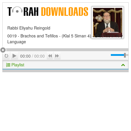
Rabbi Eliyahu Reingold
0019 - Brachos and Tefillos - (Klal 5 Siman 4) - Brachos in Any
Language
Play
Repeat
Previous
Next
00:00
/
00:00
Playlist