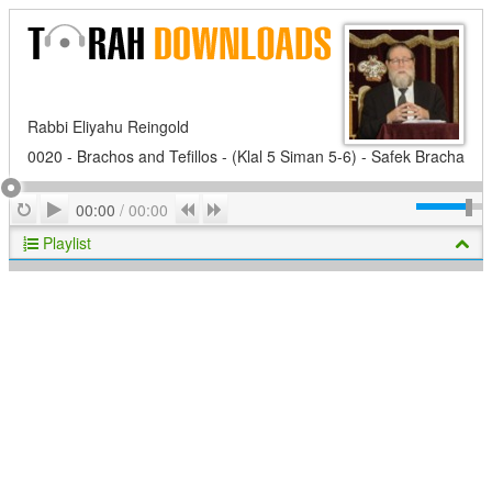
Rabbi Eliyahu Reingold
0020 - Brachos and Tefillos - (Klal 5 Siman 5-6) - Safek Bracha
Play
Repeat
Previous
Next
00:00
/
00:00
Playlist