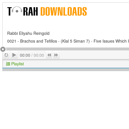
Rabbi Eliyahu Reingold
0021 - Brachos and Tefillos - (Klal 5 Siman 7) - Five Issues Which 
Play
Repeat
Previous
Next
00:00
/
00:00
Playlist