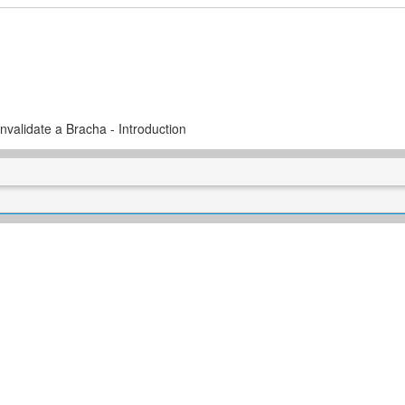
Invalidate a Bracha - Introduction