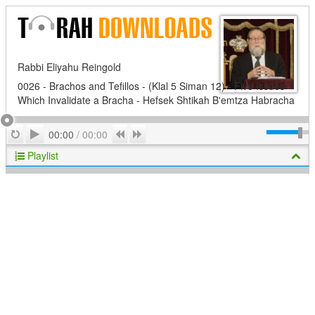
Rabbi Eliyahu Reingold
0026 - Brachos and Tefillos - (Klal 5 Siman 12) - Five Issues
Which Invalidate a Bracha - Hefsek Shtikah B'emtza Habracha
Play
Repeat
Previous
Next
00:00
/
00:00
Playlist