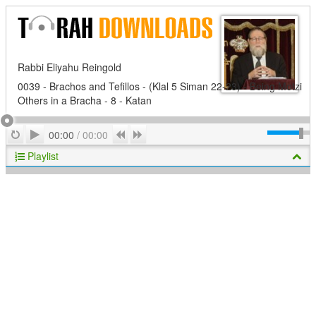
Rabbi Eliyahu Reingold
0039 - Brachos and Tefillos - (Klal 5 Siman 22-23) - Being Motzi
Others in a Bracha - 8 - Katan
Play
Repeat
Previous
Next
00:00
/
00:00
Playlist