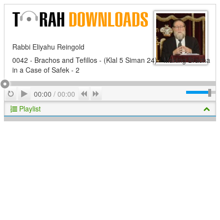
Rabbi Eliyahu Reingold
0042 - Brachos and Tefillos - (Klal 5 Siman 24) - Making Bracha
in a Case of Safek - 2
Play
Repeat
Previous
Next
00:00
/
00:00
Playlist