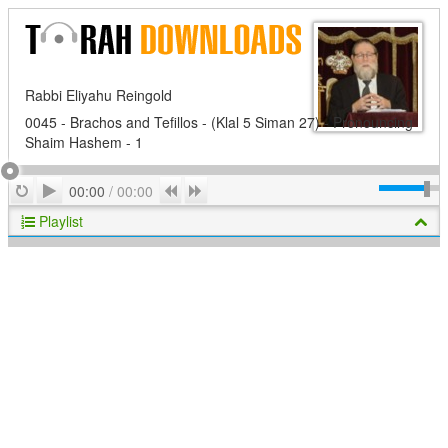
Rabbi Eliyahu Reingold
0045 - Brachos and Tefillos - (Klal 5 Siman 27) - Pronouncing
Shaim Hashem - 1
Play
Repeat
Previous
Next
00:00
/
00:00
Playlist