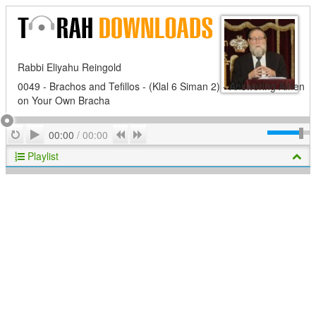
Rabbi Eliyahu Reingold
0049 - Brachos and Tefillos - (Klal 6 Siman 2) - Answering Amen
on Your Own Bracha
Play
Repeat
Previous
Next
00:00
/
00:00
Playlist