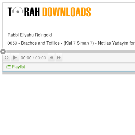
Rabbi Eliyahu Reingold
0059 - Brachos and Tefillos - (Klal 7 Siman 7) - Netilas Yadayim for
Play
Repeat
Previous
Next
00:00
/
00:00
Playlist