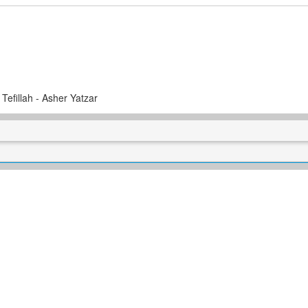
 Tefillah - Asher Yatzar