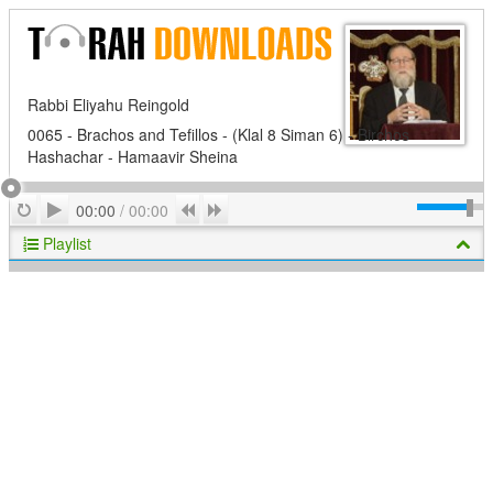
Rabbi Eliyahu Reingold
0065 - Brachos and Tefillos - (Klal 8 Siman 6) - Birchos
Hashachar - Hamaavir Sheina
Play
Repeat
Previous
Next
00:00
/
00:00
Playlist