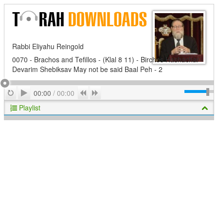
Rabbi Eliyahu Reingold
0070 - Brachos and Tefillos - (Klal 8 11) - Birchos Hashachar -
Devarim Shebiksav May not be said Baal Peh - 2
Play
Repeat
Previous
Next
00:00
/
00:00
Playlist