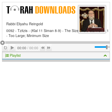
Rabbi Eliyahu Reingold
0092 - Tzitzis - (Klal 11 Siman 8-9) - The Size of the Garment - 1
- Too Large; Minimum Size
Play
Repeat
Previous
Next
00:00
/
00:00
Playlist